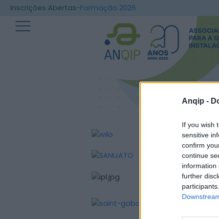
Inscrições Abertas-
Formação 2026
Anqip -
Do
If you wish 
sensitive in
confirm you
continue se
information 
further disc
participants
Downstream 