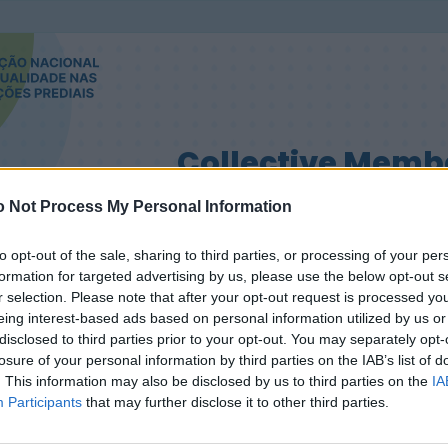
Collective Memb
 Not Process My Personal Information
to opt-out of the sale, sharing to third parties, or processing of your per
formation for targeted advertising by us, please use the below opt-out s
r selection. Please note that after your opt-out request is processed y
eing interest-based ads based on personal information utilized by us or
disclosed to third parties prior to your opt-out. You may separately opt-
losure of your personal information by third parties on the IAB’s list of
. This information may also be disclosed by us to third parties on the
IA
Participants
that may further disclose it to other third parties.