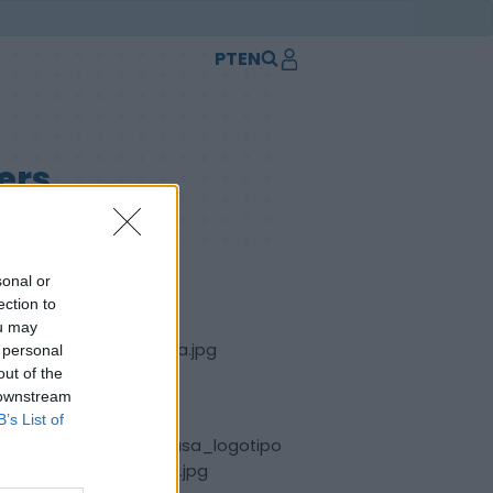
PT
EN
ers
sonal or
ection to
ou may
 personal
out of the
 downstream
B’s List of