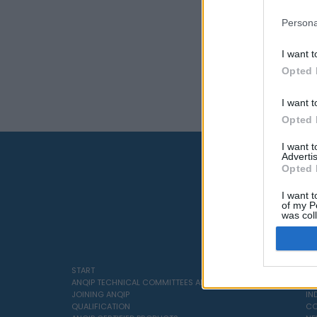
Persona
I want t
Opted 
I want t
Opted 
I want 
Advertis
Opted 
I want t
of my P
was col
Opted 
START
SO
ANQIP TECHNICAL COMMITTEES AND SPECIFICATIONS
SE
JOINING ANQIP
IN
QUALIFICATION
CO