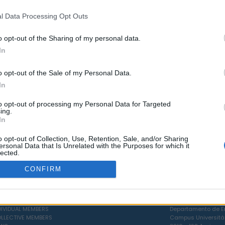
l Data Processing Opt Outs
LOAD MORE ASSOCIATES
o opt-out of the Sharing of my personal data.
In
o opt-out of the Sale of my Personal Data.
In
to opt-out of processing my Personal Data for Targeted
ing.
In
o opt-out of Collection, Use, Retention, Sale, and/or Sharing
ersonal Data that Is Unrelated with the Purposes for which it
lected.
Out
CONFIRM
CIAL BODIES
POLÍTICA DE COOKIES
PÓLO OPERACIONAL
RVICES
LIVRO DE RECLAMAÇÕES
UNIVERSIDADE DE AV
DIVIDUAL MEMBERS
Departamento de En
LLECTIVE MEMBERS
Campus Universitá