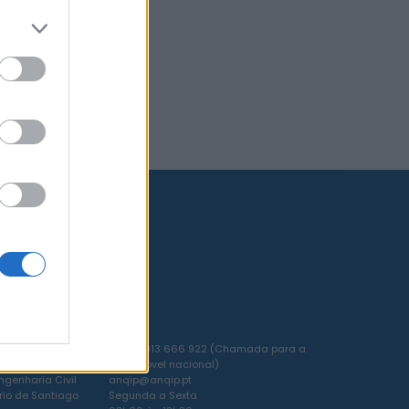
 DA
T. +351 913 666 922 (Chamada para a
EIRO
rede móvel nacional)
genharia Civil
anqip@anqip.pt
rio de Santiago
Segunda a Sexta